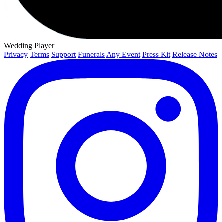
Wedding Player
Privacy
Terms
Support
Funerals
Any Event
Press Kit
Release Notes