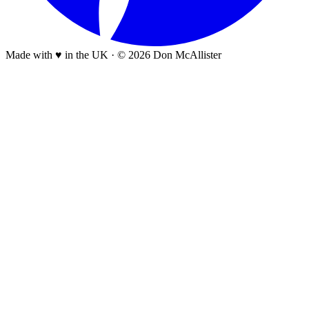
Made with ♥ in the UK
·
© 2026 Don McAllister