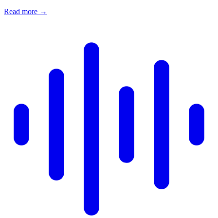
Read more
→