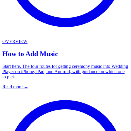
OVERVIEW
How to Add Music
Start here. The four routes for getting ceremony music into Wedding
Player on iPhone, iPad, and Android, with guidance on which one
to pick.
Read more
→