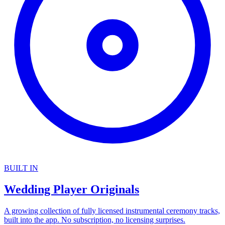
BUILT IN
Wedding Player Originals
A growing collection of fully licensed instrumental ceremony tracks,
built into the app. No subscription, no licensing surprises.