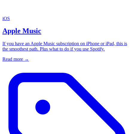
iOS
Apple Music
If you have an Apple Music subscription on iPhone or iPad, this is
the smoothest path. Plus what to do if you use Spotify.
Read more
→