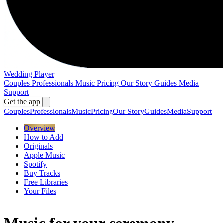
Wedding Player
Couples
Professionals
Music
Pricing
Our Story
Guides
Media
Support
Get the app
Couples
Professionals
Music
Pricing
Our Story
Guides
Media
Support
Overview
How to Add
Originals
Apple Music
Spotify
Buy Tracks
Free Libraries
Your Files