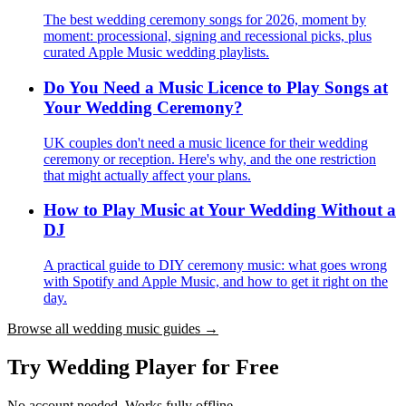
The best wedding ceremony songs for 2026, moment by
moment: processional, signing and recessional picks, plus
curated Apple Music wedding playlists.
Do You Need a Music Licence to Play Songs at
Your Wedding Ceremony?
UK couples don't need a music licence for their wedding
ceremony or reception. Here's why, and the one restriction
that might actually affect your plans.
How to Play Music at Your Wedding Without a
DJ
A practical guide to DIY ceremony music: what goes wrong
with Spotify and Apple Music, and how to get it right on the
day.
Browse all wedding music guides →
Try Wedding Player for Free
No account needed. Works fully offline.