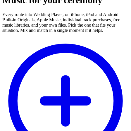
Music for your ceremony
Every route into Wedding Player, on iPhone, iPad and Android.
Built-in Originals, Apple Music, individual track purchases, free
music libraries, and your own files. Pick the one that fits your
situation. Mix and match in a single moment if it helps.