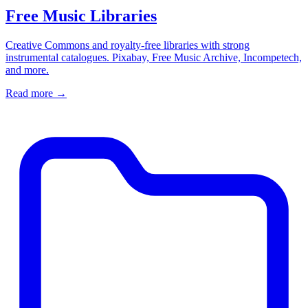
Free Music Libraries
Creative Commons and royalty-free libraries with strong
instrumental catalogues. Pixabay, Free Music Archive, Incompetech,
and more.
Read more
→