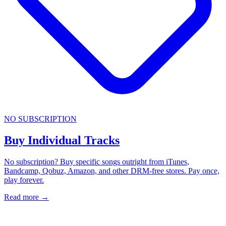
NO SUBSCRIPTION
Buy Individual Tracks
No subscription? Buy specific songs outright from iTunes,
Bandcamp, Qobuz, Amazon, and other DRM-free stores. Pay once,
play forever.
Read more
→