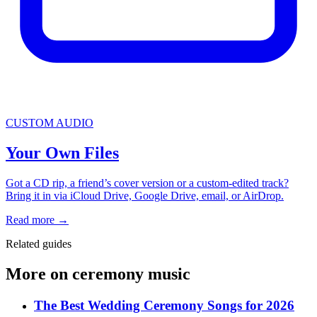
CUSTOM AUDIO
Your Own Files
Got a CD rip, a friend’s cover version or a custom-edited track?
Bring it in via iCloud Drive, Google Drive, email, or AirDrop.
Read more
→
Related guides
More on ceremony music
The Best Wedding Ceremony Songs for 2026