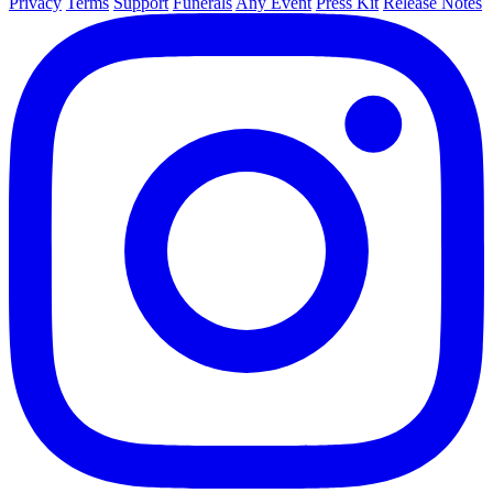
Privacy
Terms
Support
Funerals
Any Event
Press Kit
Release Notes