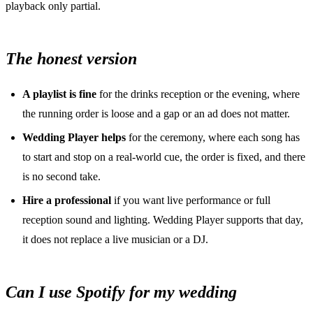
playback only partial.
The honest version
A playlist is fine
for the drinks reception or the evening, where
the running order is loose and a gap or an ad does not matter.
Wedding Player helps
for the ceremony, where each song has
to start and stop on a real-world cue, the order is fixed, and there
is no second take.
Hire a professional
if you want live performance or full
reception sound and lighting. Wedding Player supports that day,
it does not replace a live musician or a DJ.
Can I use Spotify for my wedding