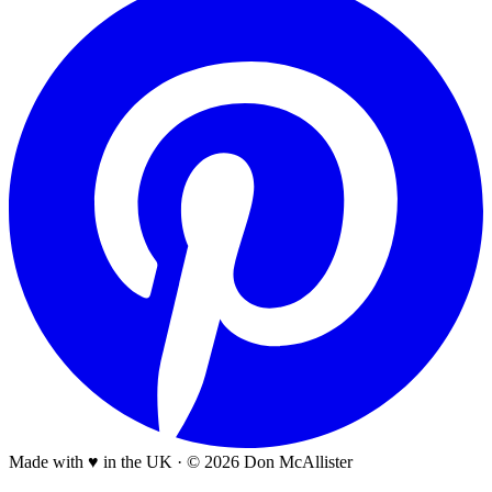
Made with ♥ in the UK
·
© 2026 Don McAllister