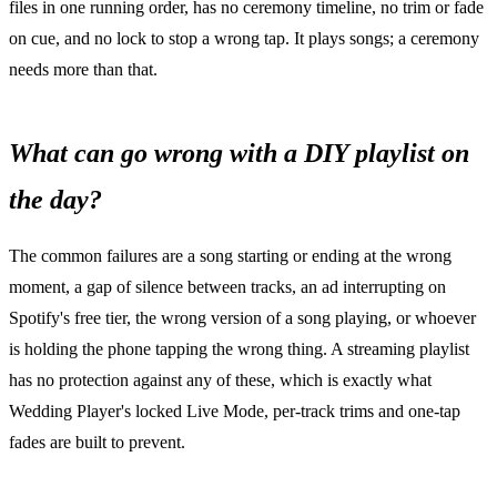
files in one running order, has no ceremony timeline, no trim or fade
on cue, and no lock to stop a wrong tap. It plays songs; a ceremony
needs more than that.
What can go wrong with a DIY playlist on
the day?
The common failures are a song starting or ending at the wrong
moment, a gap of silence between tracks, an ad interrupting on
Spotify's free tier, the wrong version of a song playing, or whoever
is holding the phone tapping the wrong thing. A streaming playlist
has no protection against any of these, which is exactly what
Wedding Player's locked Live Mode, per-track trims and one-tap
fades are built to prevent.