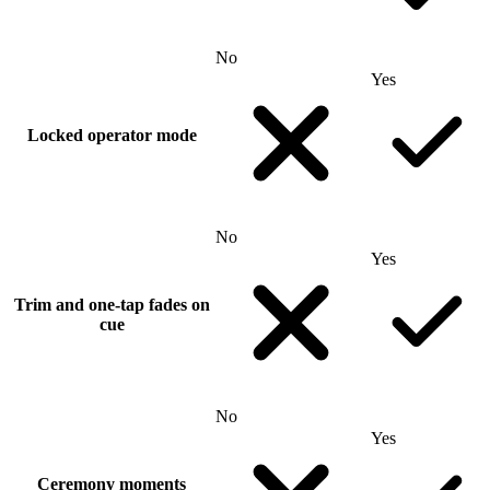
No
Yes
Locked operator mode
No
Yes
Trim and one-tap fades on
cue
No
Yes
Ceremony moments