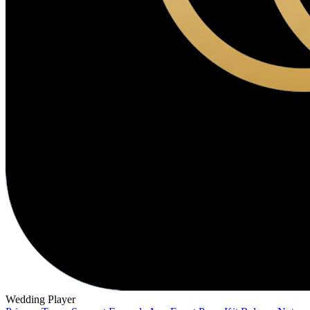
Wedding Player