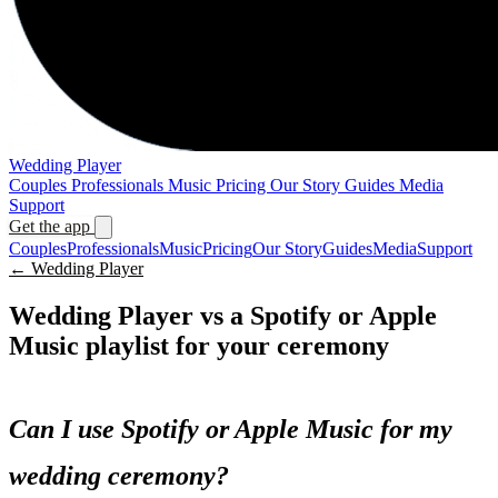
Wedding Player
Couples
Professionals
Music
Pricing
Our Story
Guides
Media
Support
Get the app
Couples
Professionals
Music
Pricing
Our Story
Guides
Media
Support
← Wedding Player
Wedding Player vs a Spotify or Apple
Music playlist for your ceremony
Can I use Spotify or Apple Music for my
wedding ceremony?