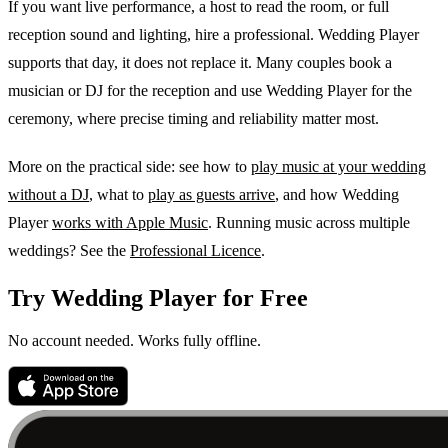
If you want live performance, a host to read the room, or full
reception sound and lighting, hire a professional. Wedding Player
supports that day, it does not replace it. Many couples book a
musician or DJ for the reception and use Wedding Player for the
ceremony, where precise timing and reliability matter most.
More on the practical side: see how to
play music at your wedding
without a DJ
, what to
play as guests arrive
, and how Wedding
Player
works with Apple Music
. Running music across multiple
weddings? See the
Professional Licence
.
Try Wedding Player for Free
No account needed. Works fully offline.