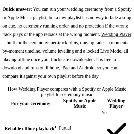
Quick answer:
You can run your wedding ceremony from a Spotify
or Apple Music playlist, but a raw playlist has no way to fade a song
on cue, no ceremony running order, and no protection if the wrong
track plays or the app reloads at the wrong moment.
Wedding Player
is built for the ceremony: per-track trims, one-tap fades, a moment-
by-moment timeline, volume levelling and a locked Live Mode, all
playing offline once your tracks are downloaded. It is free to
download and runs on iPhone, iPad and Android, so you can
compare it against your own playlist before the day.
How Wedding Player compares with a Spotify or Apple Music
playlist for ceremony music
Spotify or Apple
Wedding
For your ceremony
Music
Player
Yes
1
Partial
Reliable offline playback