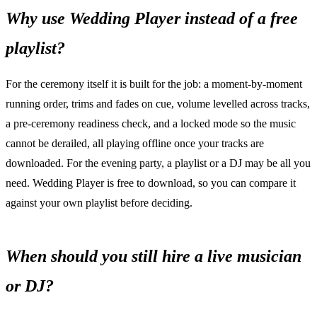
Why use Wedding Player instead of a free
playlist?
For the ceremony itself it is built for the job: a moment-by-moment
running order, trims and fades on cue, volume levelled across tracks,
a pre-ceremony readiness check, and a locked mode so the music
cannot be derailed, all playing offline once your tracks are
downloaded. For the evening party, a playlist or a DJ may be all you
need. Wedding Player is free to download, so you can compare it
against your own playlist before deciding.
When should you still hire a live musician
or DJ?