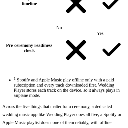
timeline
No
Yes
Pre-ceremony readiness
check
1
Spotify and Apple Music play offline only with a paid
subscription and every track downloaded first. Wedding
Player stores each track on the device, so it always plays in
airplane mode.
Across the five things that matter for a ceremony, a dedicated
wedding music app like Wedding Player does all five; a Spotify or
Apple Music playlist does none of them reliably, with offline