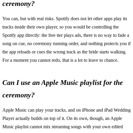
ceremony?
You can, but with real risks. Spotify does not let other apps play its
tracks inside their own player, so you would be controlling the
Spotify app directly: the free tier plays ads, there is no way to fade a
song on cue, no ceremony running order, and nothing protects you if
the app reloads or cues the wrong track as the bride starts walking.
For a moment you cannot redo, that is a lot to leave to chance.
Can I use an Apple Music playlist for the
ceremony?
Apple Music can play your tracks, and on iPhone and iPad Wedding
Player actually builds on top of it. On its own, though, an Apple
Music playlist cannot mix streaming songs with your own edited