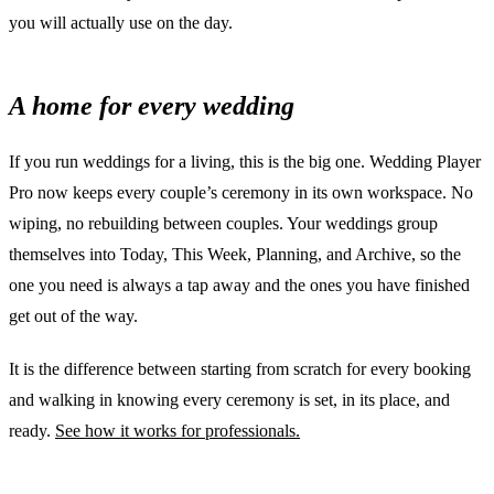
you will actually use on the day.
A home for every wedding
If you run weddings for a living, this is the big one. Wedding Player
Pro now keeps every couple’s ceremony in its own workspace. No
wiping, no rebuilding between couples. Your weddings group
themselves into Today, This Week, Planning, and Archive, so the
one you need is always a tap away and the ones you have finished
get out of the way.
It is the difference between starting from scratch for every booking
and walking in knowing every ceremony is set, in its place, and
ready.
See how it works for professionals.