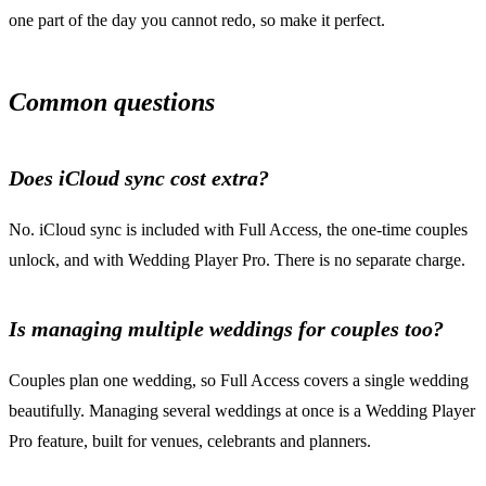
one part of the day you cannot redo, so make it perfect.
Common questions
Does iCloud sync cost extra?
No. iCloud sync is included with Full Access, the one-time couples
unlock, and with Wedding Player Pro. There is no separate charge.
Is managing multiple weddings for couples too?
Couples plan one wedding, so Full Access covers a single wedding
beautifully. Managing several weddings at once is a Wedding Player
Pro feature, built for venues, celebrants and planners.