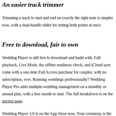
An easier track trimmer
Trimming a track to start and end on exactly the right note is simpler
now, with a dual-handle slider for setting both points at once.
Free to download, fair to own
Wedding Player is still free to download and build with. Full
playback, Live Mode, the offline readiness check, and iCloud sync
come with a one-time Full Access purchase for couples, with no
subscription, ever. Running weddings professionally? Wedding
Player Pro adds multiple-wedding management on a monthly or
annual plan, with a free month to start. The full breakdown is on the
pricing page
.
Wedding Player 3.0 is on the App Store now. Your ceremony is the