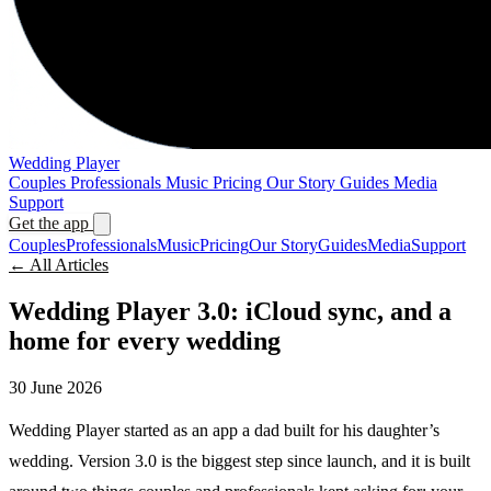
Wedding Player
Couples
Professionals
Music
Pricing
Our Story
Guides
Media
Support
Get the app
Couples
Professionals
Music
Pricing
Our Story
Guides
Media
Support
← All Articles
Wedding Player 3.0: iCloud sync, and a
home for every wedding
30 June 2026
Wedding Player started as an app a dad built for his daughter’s
wedding. Version 3.0 is the biggest step since launch, and it is built