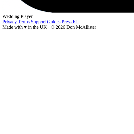
Wedding Player
Privacy
Terms
Support
Guides
Press Kit
Made with ♥ in the UK
·
© 2026 Don McAllister