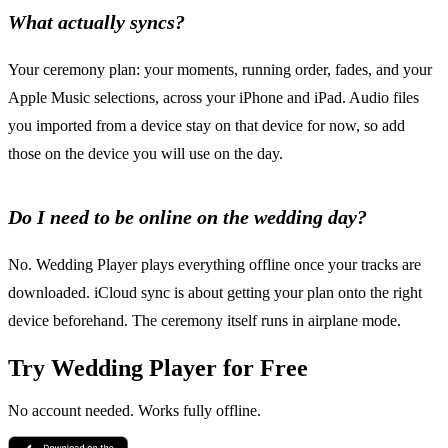
What actually syncs?
Your ceremony plan: your moments, running order, fades, and your
Apple Music selections, across your iPhone and iPad. Audio files
you imported from a device stay on that device for now, so add
those on the device you will use on the day.
Do I need to be online on the wedding day?
No. Wedding Player plays everything offline once your tracks are
downloaded. iCloud sync is about getting your plan onto the right
device beforehand. The ceremony itself runs in airplane mode.
Try Wedding Player for Free
No account needed. Works fully offline.