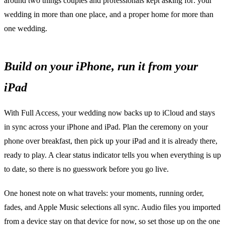
around two things couples and professionals kept asking for: your
wedding in more than one place, and a proper home for more than
one wedding.
Build on your iPhone, run it from your
iPad
With Full Access, your wedding now backs up to iCloud and stays
in sync across your iPhone and iPad. Plan the ceremony on your
phone over breakfast, then pick up your iPad and it is already there,
ready to play. A clear status indicator tells you when everything is up
to date, so there is no guesswork before you go live.
One honest note on what travels: your moments, running order,
fades, and Apple Music selections all sync. Audio files you imported
from a device stay on that device for now, so set those up on the one