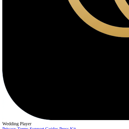
Wedding Player
Privacy
Terms
Support
Guides
Press Kit