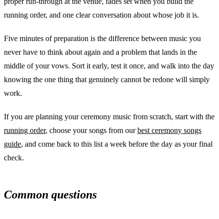
proper run-through at the venue, fades set when you build the
running order, and one clear conversation about whose job it is.
Five minutes of preparation is the difference between music you
never have to think about again and a problem that lands in the
middle of your vows. Sort it early, test it once, and walk into the day
knowing the one thing that genuinely cannot be redone will simply
work.
If you are planning your ceremony music from scratch, start with the
running order
, choose your songs from our
best ceremony songs
guide
, and come back to this list a week before the day as your final
check.
Common questions