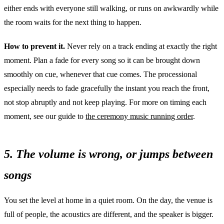
either ends with everyone still walking, or runs on awkwardly while
the room waits for the next thing to happen.
How to prevent it.
Never rely on a track ending at exactly the right
moment. Plan a fade for every song so it can be brought down
smoothly on cue, whenever that cue comes. The processional
especially needs to fade gracefully the instant you reach the front,
not stop abruptly and not keep playing. For more on timing each
moment, see our guide to
the ceremony music running order
.
5. The volume is wrong, or jumps between
songs
You set the level at home in a quiet room. On the day, the venue is
full of people, the acoustics are different, and the speaker is bigger.