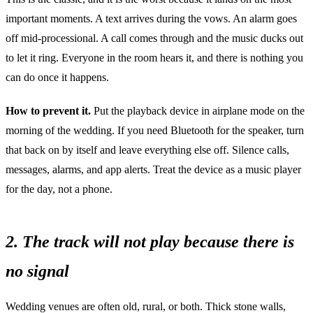
important moments. A text arrives during the vows. An alarm goes
off mid-processional. A call comes through and the music ducks out
to let it ring. Everyone in the room hears it, and there is nothing you
can do once it happens.
How to prevent it.
Put the playback device in airplane mode on the
morning of the wedding. If you need Bluetooth for the speaker, turn
that back on by itself and leave everything else off. Silence calls,
messages, alarms, and app alerts. Treat the device as a music player
for the day, not a phone.
2. The track will not play because there is
no signal
Wedding venues are often old, rural, or both. Thick stone walls,