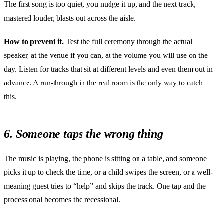
The first song is too quiet, you nudge it up, and the next track,
mastered louder, blasts out across the aisle.
How to prevent it.
Test the full ceremony through the actual
speaker, at the venue if you can, at the volume you will use on the
day. Listen for tracks that sit at different levels and even them out in
advance. A run-through in the real room is the only way to catch
this.
6. Someone taps the wrong thing
The music is playing, the phone is sitting on a table, and someone
picks it up to check the time, or a child swipes the screen, or a well-
meaning guest tries to “help” and skips the track. One tap and the
processional becomes the recessional.