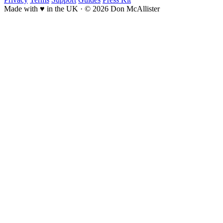
Made with ♥ in the UK
·
© 2026 Don McAllister