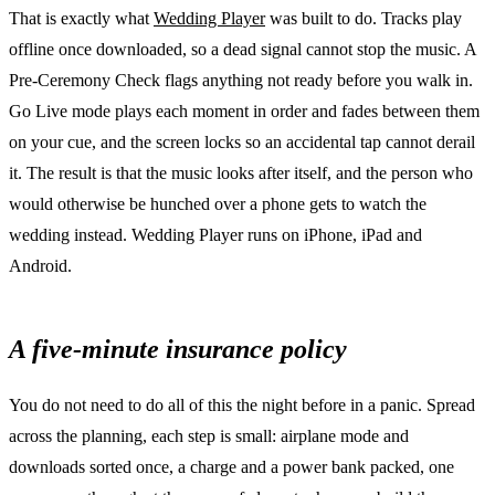
That is exactly what
Wedding Player
was built to do. Tracks play
offline once downloaded, so a dead signal cannot stop the music. A
Pre-Ceremony Check flags anything not ready before you walk in.
Go Live mode plays each moment in order and fades between them
on your cue, and the screen locks so an accidental tap cannot derail
it. The result is that the music looks after itself, and the person who
would otherwise be hunched over a phone gets to watch the
wedding instead. Wedding Player runs on iPhone, iPad and
Android.
A five-minute insurance policy
You do not need to do all of this the night before in a panic. Spread
across the planning, each step is small: airplane mode and
downloads sorted once, a charge and a power bank packed, one