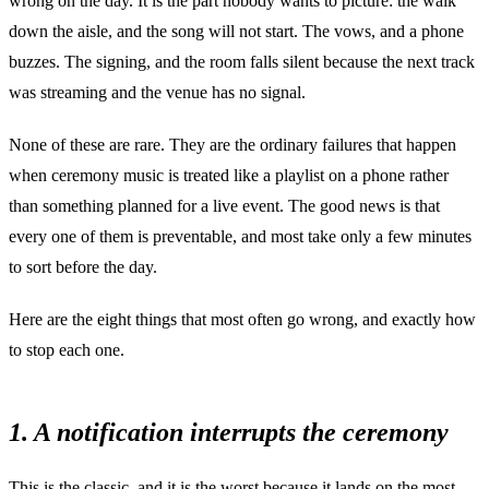
wrong on the day. It is the part nobody wants to picture: the walk
down the aisle, and the song will not start. The vows, and a phone
buzzes. The signing, and the room falls silent because the next track
was streaming and the venue has no signal.
None of these are rare. They are the ordinary failures that happen
when ceremony music is treated like a playlist on a phone rather
than something planned for a live event. The good news is that
every one of them is preventable, and most take only a few minutes
to sort before the day.
Here are the eight things that most often go wrong, and exactly how
to stop each one.
1. A notification interrupts the ceremony
This is the classic, and it is the worst because it lands on the most