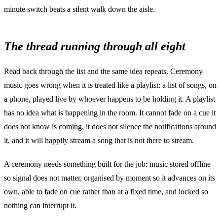
minute switch beats a silent walk down the aisle.
The thread running through all eight
Read back through the list and the same idea repeats. Ceremony
music goes wrong when it is treated like a playlist: a list of songs, on
a phone, played live by whoever happens to be holding it. A playlist
has no idea what is happening in the room. It cannot fade on a cue it
does not know is coming, it does not silence the notifications around
it, and it will happily stream a song that is not there to stream.
A ceremony needs something built for the job: music stored offline
so signal does not matter, organised by moment so it advances on its
own, able to fade on cue rather than at a fixed time, and locked so
nothing can interrupt it.