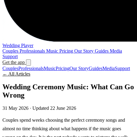
Wedding Player
Couples
Professionals
Music
Pricing
Our Story
Guides
Media
Support
Get the app
Couples
Professionals
Music
Pricing
Our Story
Guides
Media
Support
← All Articles
Wedding Ceremony Music: What Can Go
Wrong
31 May 2026
· Updated 22 June 2026
Couples spend weeks choosing the perfect ceremony songs and
almost no time thinking about what happens if the music goes