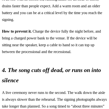
drains faster than people expect. Add a warm room and an older
battery and you can be at a critical level by the time you reach the
signing.
How to prevent it.
Charge the device fully the night before, and
bring a charged power bank to the venue. If the device will be
sitting near the speaker, keep a cable to hand so it can top up
between the processional and the recessional.
4. The song cuts off dead, or runs on into
silence
A live ceremony never runs to the second. The walk down the aisle
is always slower than the rehearsal. The signing photographs always
take longer than planned. So a song timed to “about three minutes”