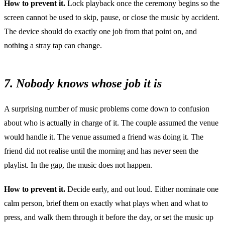
How to prevent it.
Lock playback once the ceremony begins so the
screen cannot be used to skip, pause, or close the music by accident.
The device should do exactly one job from that point on, and
nothing a stray tap can change.
7. Nobody knows whose job it is
A surprising number of music problems come down to confusion
about who is actually in charge of it. The couple assumed the venue
would handle it. The venue assumed a friend was doing it. The
friend did not realise until the morning and has never seen the
playlist. In the gap, the music does not happen.
How to prevent it.
Decide early, and out loud. Either nominate one
calm person, brief them on exactly what plays when and what to
press, and walk them through it before the day, or set the music up