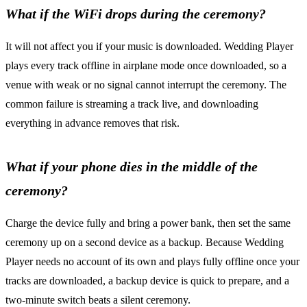
What if the WiFi drops during the ceremony?
It will not affect you if your music is downloaded. Wedding Player
plays every track offline in airplane mode once downloaded, so a
venue with weak or no signal cannot interrupt the ceremony. The
common failure is streaming a track live, and downloading
everything in advance removes that risk.
What if your phone dies in the middle of the
ceremony?
Charge the device fully and bring a power bank, then set the same
ceremony up on a second device as a backup. Because Wedding
Player needs no account of its own and plays fully offline once your
tracks are downloaded, a backup device is quick to prepare, and a
two-minute switch beats a silent ceremony.