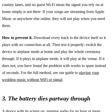
country lanes, and no guest Wi-Fi mean the signal you rely on at
home simply is not there. If your songs are streaming from Apple
Music or anywhere else online, they will not play when you need
them.
How to prevent it.
Download every track to the device itself so it
plays with no connection at all. Then test it properly: switch the
device to airplane mode at home and play the whole ceremony
through. If it plays in airplane mode, it will play at the venue. If it
does not, you have found the problem with weeks to spare instead
of seconds. For the full method, see our guide to
playing your
wedding music without WiFi or signal
.
3. The battery dies partway through
A device with its screen on, running audio for an hour or more,