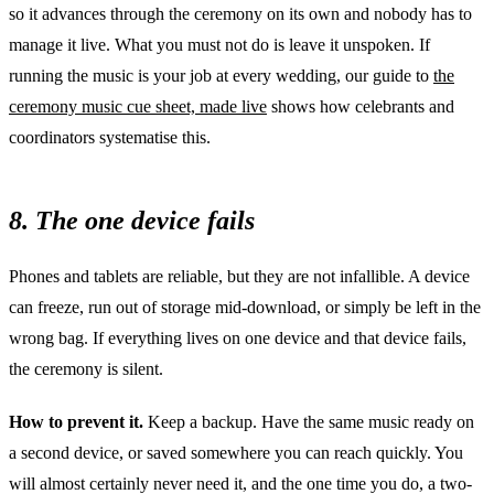
so it advances through the ceremony on its own and nobody has to
manage it live. What you must not do is leave it unspoken. If
running the music is your job at every wedding, our guide to
the
ceremony music cue sheet, made live
shows how celebrants and
coordinators systematise this.
8. The one device fails
Phones and tablets are reliable, but they are not infallible. A device
can freeze, run out of storage mid-download, or simply be left in the
wrong bag. If everything lives on one device and that device fails,
the ceremony is silent.
How to prevent it.
Keep a backup. Have the same music ready on
a second device, or saved somewhere you can reach quickly. You
will almost certainly never need it, and the one time you do, a two-