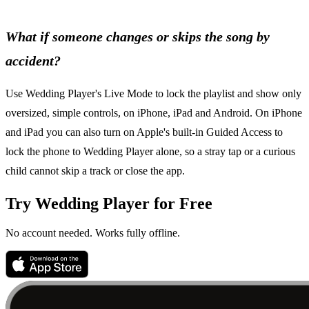
What if someone changes or skips the song by
accident?
Use Wedding Player's Live Mode to lock the playlist and show only
oversized, simple controls, on iPhone, iPad and Android. On iPhone
and iPad you can also turn on Apple's built-in Guided Access to
lock the phone to Wedding Player alone, so a stray tap or a curious
child cannot skip a track or close the app.
Try Wedding Player for Free
No account needed. Works fully offline.